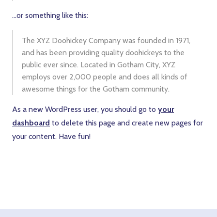
…or something like this:
The XYZ Doohickey Company was founded in 1971,
and has been providing quality doohickeys to the
public ever since. Located in Gotham City, XYZ
employs over 2,000 people and does all kinds of
awesome things for the Gotham community.
As a new WordPress user, you should go to
your
dashboard
to delete this page and create new pages for
your content. Have fun!