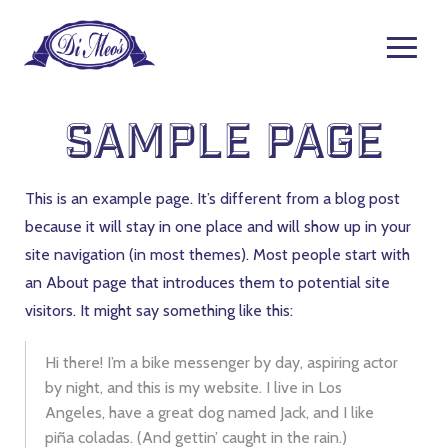
Sample Page
This is an example page. It’s different from a blog post
because it will stay in one place and will show up in your
site navigation (in most themes). Most people start with
an About page that introduces them to potential site
visitors. It might say something like this:
Hi there! I’m a bike messenger by day, aspiring actor
by night, and this is my website. I live in Los
Angeles, have a great dog named Jack, and I like
piña coladas. (And gettin’ caught in the rain.)