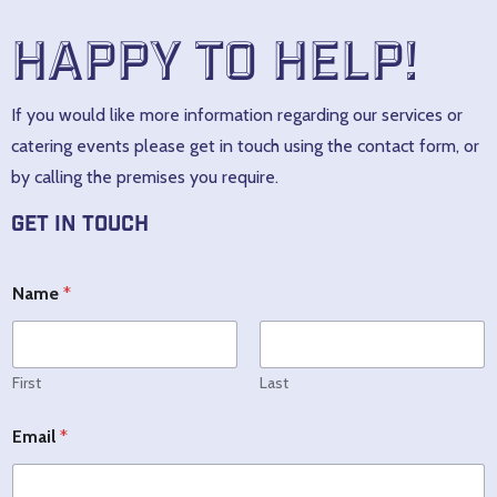
Happy to help!
If you would like more information regarding our services or
catering events please get in touch using the contact form, or
by calling the premises you require.
Get In Touch
M
Name
*
e
s
s
a
g
First
Last
e
E
N
Email
*
m
a
a
m
i
e