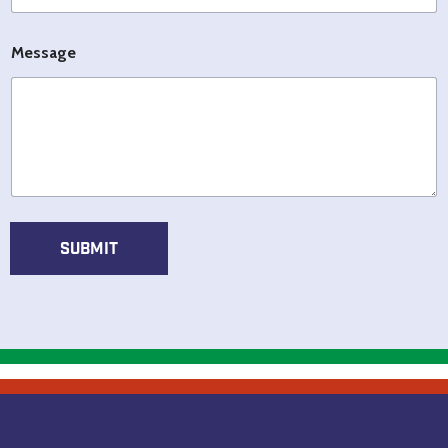
l
E
*
m
*
a
Message
i
l
SUBMIT