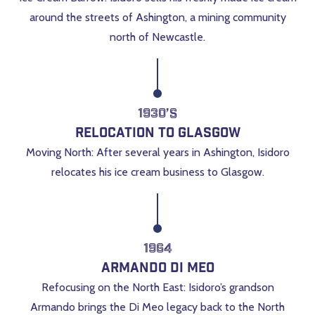
around the streets of Ashington, a mining community
north of Newcastle.
1930’s
Relocation to Glasgow
Moving North: After several years in Ashington, Isidoro
relocates his ice cream business to Glasgow.
1964
Armando Di Meo
Refocusing on the North East: Isidoro’s grandson
Armando brings the Di Meo legacy back to the North