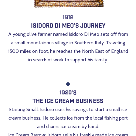
1918
Isidoro Di Meo’s Journey
A young olive farmer named Isidoro Di Meo sets off from
a small mountainous village in Southern Italy. Traveling
1500 miles on foot, he reaches the North East of England
in search of work to support his family.
1920’s
The Ice Cream Business
Starting Small: Isidoro uses his savings to start a small ice
cream business. He collects ice from the local fishing port
and churns ice cream by hand.
Ice Cream Barrow: Isidoro sells his freshly made ice cream