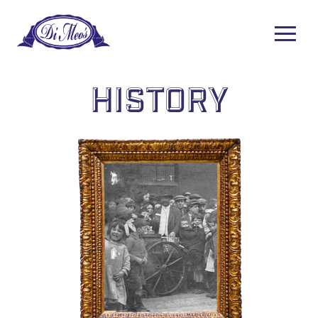
History