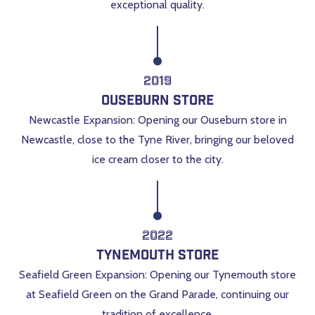
exceptional quality.
2019
Ouseburn Store
Newcastle Expansion: Opening our Ouseburn store in
Newcastle, close to the Tyne River, bringing our beloved
ice cream closer to the city.
2022
Tynemouth Store
Seafield Green Expansion: Opening our Tynemouth store
at Seafield Green on the Grand Parade, continuing our
tradition of excellence.