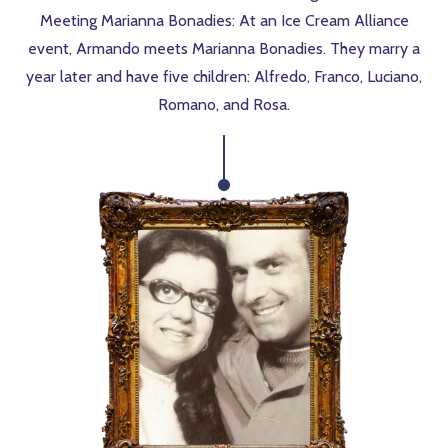
Meeting Marianna Bonadies: At an Ice Cream Alliance
event, Armando meets Marianna Bonadies. They marry a
year later and have five children: Alfredo, Franco, Luciano,
Romano, and Rosa.