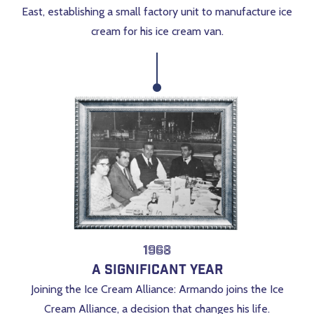
East, establishing a small factory unit to manufacture ice
cream for his ice cream van.
1968
A Significant Year
Joining the Ice Cream Alliance: Armando joins the Ice
Cream Alliance, a decision that changes his life.