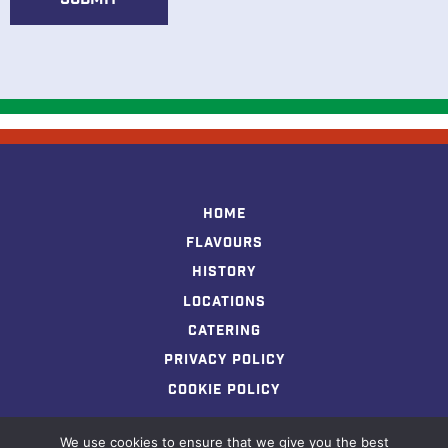
N
a
m
e
Home
Flavours
History
Locations
Catering
Privacy Policy
Cookie Policy
We use cookies to ensure that we give you the best