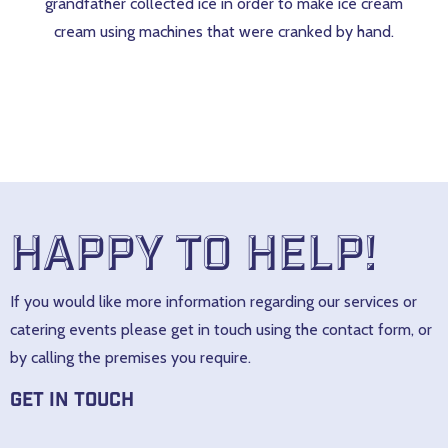
grandfather collected ice in order to make ice cream
cream using machines that were cranked by hand.
Happy to help!
If you would like more information regarding our services or
catering events please get in touch using the contact form, or
by calling the premises you require.
Get In Touch