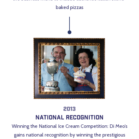
baked pizzas
2013
National Recognition
Winning the National Ice Cream Competition
: Di Meo’s
gains national recognition by winning the prestigious