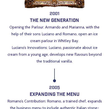
2001
The New Generation
Opening the Parlour: Armando and Marianna, with the
help of their sons Luciano and Romano, open an ice
cream parlour in Whitley Bay.
Luciano’s Innovations: Luciano, passionate about ice
cream from a young age, develops new flavours beyond
the traditional vanilla.
2005
Expanding the Menu
Romano’s Contribution: Romano, a trained chef, expands
the business menu to include authentic Italian stone-