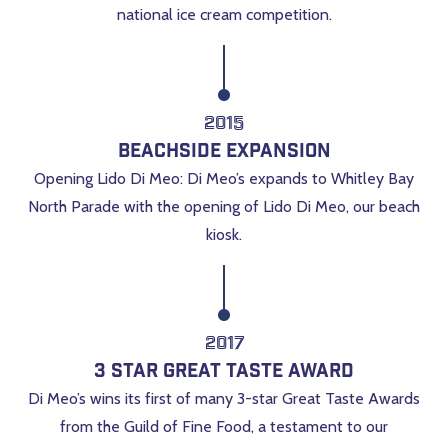
national ice cream competition.
2015
Beachside Expansion
Opening Lido Di Meo: Di Meo’s expands to Whitley Bay
North Parade with the opening of Lido Di Meo, our beach
kiosk.
2017
3 Star Great Taste Award
Di Meo’s wins its first of many 3-star Great Taste Awards
from the Guild of Fine Food, a testament to our