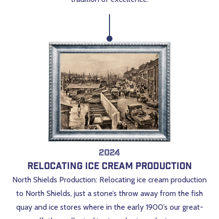
2024
Relocating Ice Cream Production
North Shields Production: Relocating ice cream production
to North Shields, just a stone’s throw away from the fish
quay and ice stores where in the early 1900’s our great-