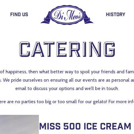
Find Us
History
Catering
ent of happiness, then what better way to spoil your friends and fa
s. We pride ourselves on ensuring all our events are as personal a
email to discuss your options and we’ll be in touch.
ere are no parties too big or too small for our gelato! For more i
Miss 500 ice cream