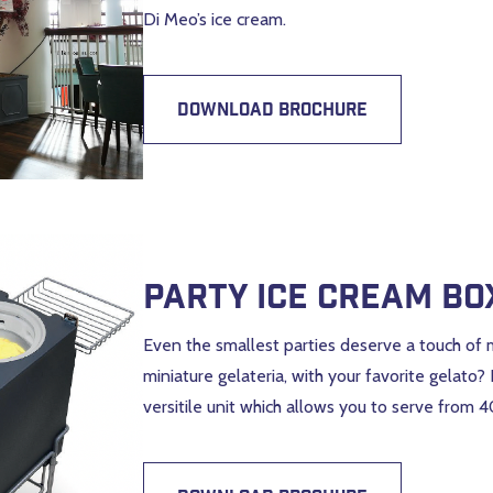
Di Meo’s ice cream.
DOWNLOAD BROCHURE
Party Ice Cream Bo
Even the smallest parties deserve a touch of 
miniature gelateria, with your favorite gelato?
versitile unit which allows you to serve from 