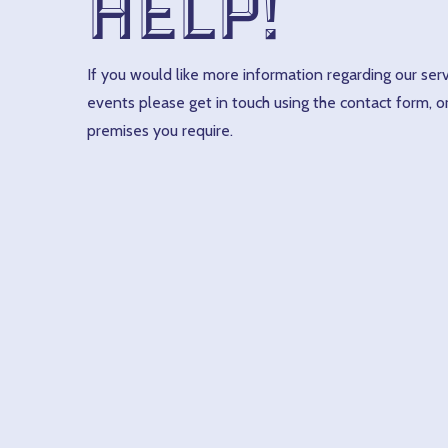
help!
If you would like more information regarding our serv
events please get in touch using the contact form, or
premises you require.