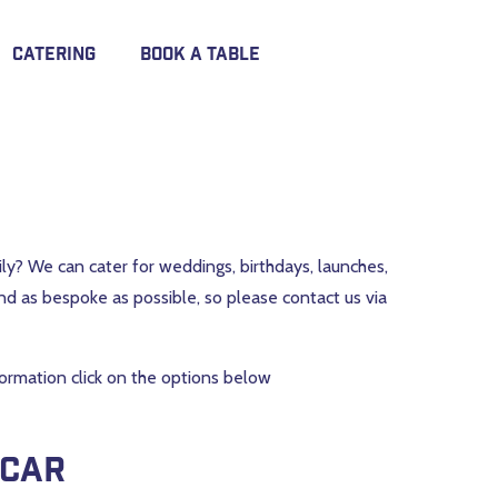
Catering
Book A Table
mily? We can cater for weddings, birthdays, launches,
nd as bespoke as possible, so please contact us via
nformation click on the options below
 car