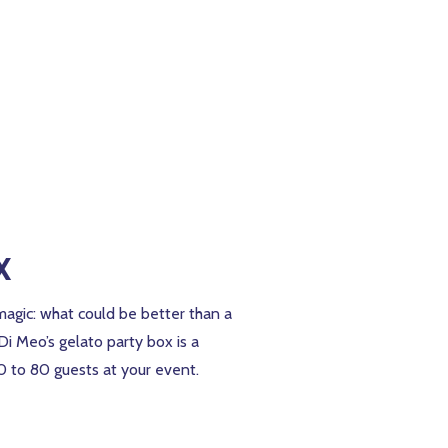
x
magic: what could be better than a
 Di Meo’s gelato party box is a
40 to 80 guests at your event.