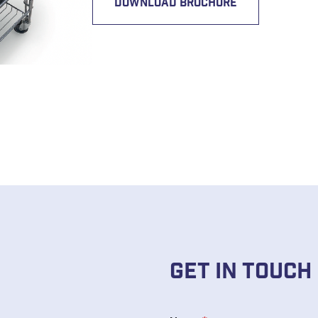
DOWNLOAD BROCHURE
Get In Touch
N