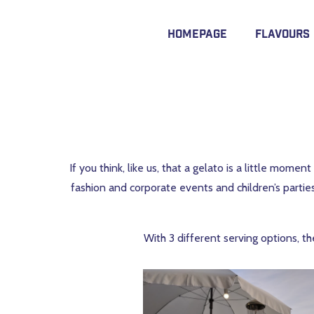
Homepage
Flavours
If you think, like us, that a gelato is a little mom
fashion and corporate events and children’s partie
With 3 different serving options, th