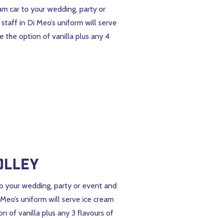
eam car to your wedding, party or
taff in Di Meo’s uniform will serve
e the option of vanilla plus any 4
olley
 to your wedding, party or event and
 Meo’s uniform will serve ice cream
n of vanilla plus any 3 flavours of