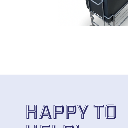
Happy to