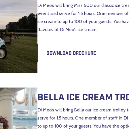
Di Meo’s will bring Miss 500 our classic ice cr
event and serve for 1.5 hours. One member of s
ice cream to up to 100 of your guests. You hav
flavours of Di Meo’s ice cream.
DOWNLOAD BROCHURE
Bella Ice Cream Tr
Di Meo’s will bring Bella our ice cream trolley
serve for 1.5 hours. One member of staff in Di
to up to 100 of your guests. You have the optio