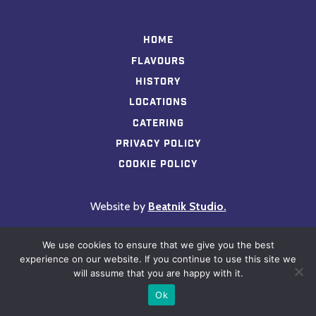
Home
Flavours
History
Locations
Catering
Privacy Policy
Cookie Policy
Website by
Beatnik Studio.
We use cookies to ensure that we give you the best
experience on our website. If you continue to use this site we
will assume that you are happy with it.
Ok