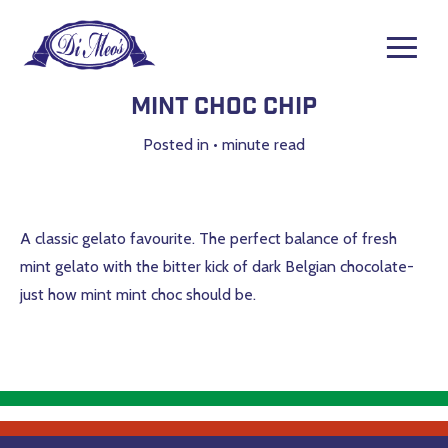
Mint Choc Chip
Posted in
•
minute read
A classic gelato favourite. The perfect balance of fresh
mint gelato with the bitter kick of dark Belgian chocolate-
just how mint mint choc should be.