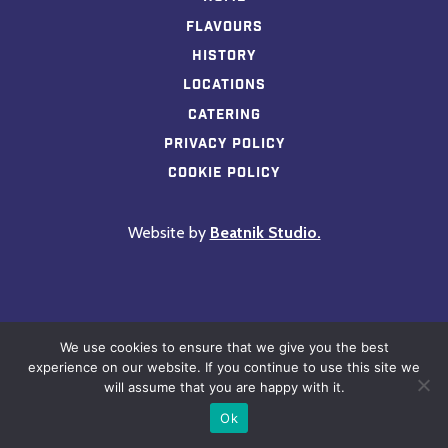
Flavours
History
Locations
Catering
Privacy Policy
Cookie Policy
Website by
Beatnik Studio.
We use cookies to ensure that we give you the best
experience on our website. If you continue to use this site we
will assume that you are happy with it.
Ok