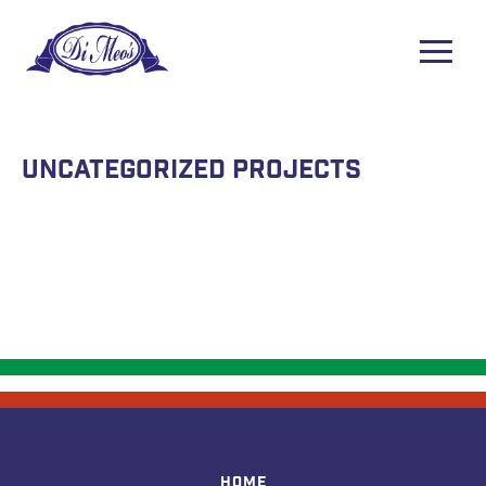
Uncategorized Projects
Home